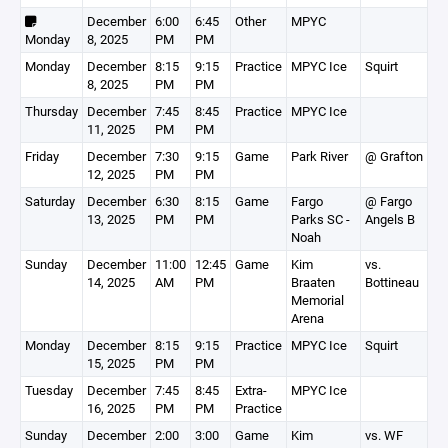
December
6:00
6:45
Other
MPYC
Monday
8, 2025
PM
PM
Monday
December
8:15
9:15
Practice
MPYC Ice
Squirt
8, 2025
PM
PM
Thursday
December
7:45
8:45
Practice
MPYC Ice
11, 2025
PM
PM
Friday
December
7:30
9:15
Game
Park River
@ Grafton
12, 2025
PM
PM
Saturday
December
6:30
8:15
Game
Fargo
@ Fargo
13, 2025
PM
PM
Parks SC -
Angels B
Noah
Sunday
December
11:00
12:45
Game
Kim
vs.
14, 2025
AM
PM
Braaten
Bottineau
Memorial
Arena
Monday
December
8:15
9:15
Practice
MPYC Ice
Squirt
15, 2025
PM
PM
Tuesday
December
7:45
8:45
Extra-
MPYC Ice
16, 2025
PM
PM
Practice
Sunday
December
2:00
3:00
Game
Kim
vs. WF