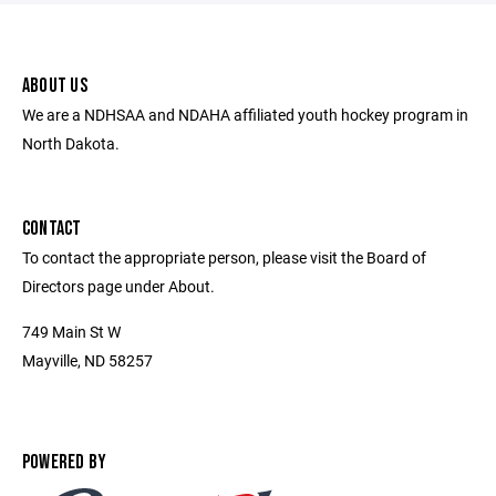
ABOUT US
We are a NDHSAA and NDAHA affiliated youth hockey program in
North Dakota.
CONTACT
To contact the appropriate person, please visit the Board of
Directors page under About.
749 Main St W
Mayville, ND 58257
POWERED BY