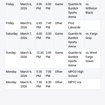
Friday
March 6,
4:30
6:00
Game
Quentin N.
vs.
2026
PM
PM
Burdick
Williston
Sports
Black
Arena
Friday
March 6,
6:45
7:45
Other
Proz
2026
PM
PM
Lakeside
Saturday
March 7,
4:00
5:30
Game
Quentin N.
vs. Fargo
2026
PM
PM
Burdick
Gray
Sports
Arena
Sunday
March 8,
12:30
2:00
Game
Quentin N.
vs. West
2026
PM
PM
Burdick
Fargo
Sports
Green
Arena
Monday
March 9,
5:30
7:00
Other
MPCG High
2026
PM
PM
School
Monday
March 9,
7:30
8:30
Other
MPYC Ice
2026
PM
PM