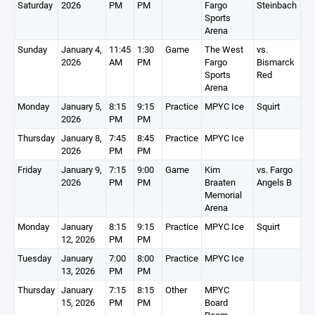
Saturday
2026
PM
PM
Fargo
Steinbach
Sports
Arena
Sunday
January 4,
11:45
1:30
Game
The West
vs.
2026
AM
PM
Fargo
Bismarck
Sports
Red
Arena
Monday
January 5,
8:15
9:15
Practice
MPYC Ice
Squirt
2026
PM
PM
Thursday
January 8,
7:45
8:45
Practice
MPYC Ice
2026
PM
PM
Friday
January 9,
7:15
9:00
Game
Kim
vs. Fargo
2026
PM
PM
Braaten
Angels B
Memorial
Arena
Monday
January
8:15
9:15
Practice
MPYC Ice
Squirt
12, 2026
PM
PM
Tuesday
January
7:00
8:00
Practice
MPYC Ice
13, 2026
PM
PM
Thursday
January
7:15
8:15
Other
MPYC
15, 2026
PM
PM
Board