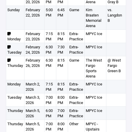
20, 2026
PM
PM
Arena
Gray B
Sunday
February
5:00
6:45
Game
Kim
vs.
22, 2026
PM
PM
Braaten
Langdon
Memorial
B
Arena
February
7:15
8:15
Extra-
MPYC Ice
Monday
23, 2026
PM
PM
Practice
February
6:30
7:30
Extra-
MPYC Ice
Tuesday
24, 2026
PM
PM
Practice
February
6:30
8:15
Game
The West
@ West
Thursday
26, 2026
PM
PM
Fargo
Fargo
Sports
Green B
Arena
Monday
March 2,
7:15
8:15
Extra-
MPYC Ice
2026
PM
PM
Practice
Tuesday
March 3,
7:00
8:00
Extra-
MPYC Ice
2026
PM
PM
Practice
Thursday
March 5,
6:00
7:00
Extra-
MPYC Ice
2026
PM
PM
Practice
Thursday
March 5,
7:00
8:00
Other
MPYC -
2026
PM
PM
Upstairs