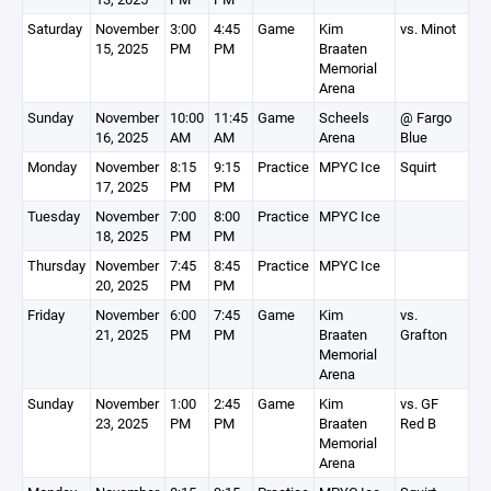
Saturday
November
3:00
4:45
Game
Kim
vs. Minot
15, 2025
PM
PM
Braaten
Memorial
Arena
Sunday
November
10:00
11:45
Game
Scheels
@ Fargo
16, 2025
AM
AM
Arena
Blue
Monday
November
8:15
9:15
Practice
MPYC Ice
Squirt
17, 2025
PM
PM
Tuesday
November
7:00
8:00
Practice
MPYC Ice
18, 2025
PM
PM
Thursday
November
7:45
8:45
Practice
MPYC Ice
20, 2025
PM
PM
Friday
November
6:00
7:45
Game
Kim
vs.
21, 2025
PM
PM
Braaten
Grafton
Memorial
Arena
Sunday
November
1:00
2:45
Game
Kim
vs. GF
23, 2025
PM
PM
Braaten
Red B
Memorial
Arena