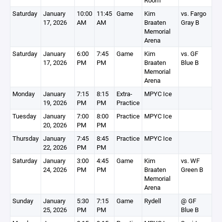
Room
Saturday
January
10:00
11:45
Game
Kim
vs. Fargo
17, 2026
AM
AM
Braaten
Gray B
Memorial
Arena
Saturday
January
6:00
7:45
Game
Kim
vs. GF
17, 2026
PM
PM
Braaten
Blue B
Memorial
Arena
Monday
January
7:15
8:15
Extra-
MPYC Ice
19, 2026
PM
PM
Practice
Tuesday
January
7:00
8:00
Practice
MPYC Ice
20, 2026
PM
PM
Thursday
January
7:45
8:45
Practice
MPYC Ice
22, 2026
PM
PM
Saturday
January
3:00
4:45
Game
Kim
vs. WF
24, 2026
PM
PM
Braaten
Green B
Memorial
Arena
Sunday
January
5:30
7:15
Game
Rydell
@ GF
25, 2026
PM
PM
Blue B