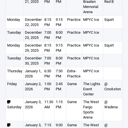
21, 2025
PM
PM
Braaten
Red B
Memorial
Arena
Monday
December
8:15
9:15
Practice
MPYC Ice
Squirt
22, 2025
PM
PM
Tuesday
December
7:00
8:00
Practice
MPYC Ice
23, 2025
PM
PM
Monday
December
8:15
9:15
Practice
MPYC Ice
Squirt
29, 2025
PM
PM
Tuesday
December
7:00
8:00
Practice
MPYC Ice
30, 2025
PM
PM
Thursday
January 1,
6:30
7:30
Extra-
MPYC Ice
2026
PM
PM
Practice
Friday
January 2,
1:00
2:45
Game
The Lights
@
2026
PM
PM
Event
Crookston
Center
January 3,
11:30
1:15
Game
The West
@
Saturday
2026
AM
PM
Fargo
Wadena
Sports
Arena
January 3,
7:15
9:00
Game
The West
@