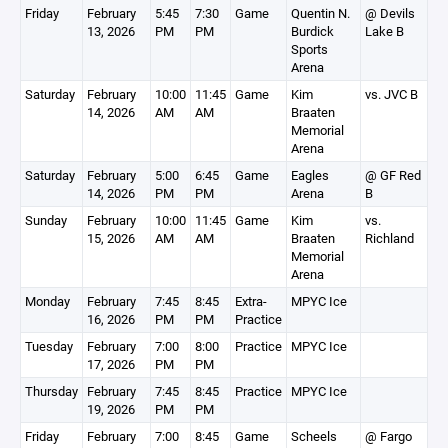
Friday
February
5:45
7:30
Game
Quentin N.
@ Devils
13, 2026
PM
PM
Burdick
Lake B
Sports
Arena
Saturday
February
10:00
11:45
Game
Kim
vs. JVC B
14, 2026
AM
AM
Braaten
Memorial
Arena
Saturday
February
5:00
6:45
Game
Eagles
@ GF Red
14, 2026
PM
PM
Arena
B
Sunday
February
10:00
11:45
Game
Kim
vs.
15, 2026
AM
AM
Braaten
Richland
Memorial
Arena
Monday
February
7:45
8:45
Extra-
MPYC Ice
16, 2026
PM
PM
Practice
Tuesday
February
7:00
8:00
Practice
MPYC Ice
17, 2026
PM
PM
Thursday
February
7:45
8:45
Practice
MPYC Ice
19, 2026
PM
PM
Friday
February
7:00
8:45
Game
Scheels
@ Fargo