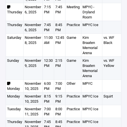
November
7:15
7:45
Meeting
MPYC -
Thursday
6, 2025
PM
PM
Dryland
Room
Thursday
November
7:45
8:45
Practice
MPYC Ice
6, 2025
PM
PM
Saturday
November
11:00
12:45
Game
Kim
vs. WF
8, 2025
AM
PM
Braaten
Black
Memorial
Arena
Sunday
November
12:30
2:15
Game
Kim
vs. WF
9, 2025
PM
PM
Braaten
Yellow
Memorial
Arena
November
6:00
7:00
Other
MPYC
Monday
10, 2025
PM
PM
Monday
November
8:15
9:15
Practice
MPYC Ice
Squirt
10, 2025
PM
PM
Tuesday
November
7:00
8:00
Practice
MPYC Ice
11, 2025
PM
PM
Thursday
November
7:45
8:45
Practice
MPYC Ice
13, 2025
PM
PM