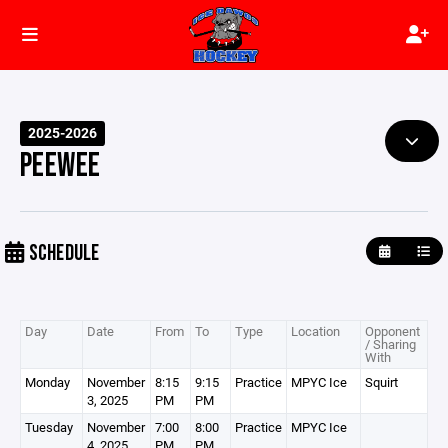
2025-2026
PEEWEE
SCHEDULE
Day
Date
From
To
Type
Location
Opponent
/ Sharing
With
Monday
November
8:15
9:15
Practice
MPYC Ice
Squirt
3, 2025
PM
PM
Tuesday
November
7:00
8:00
Practice
MPYC Ice
4, 2025
PM
PM