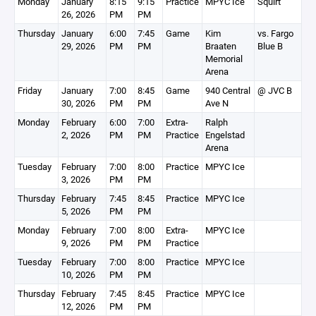
Monday
January
8:15
9:15
Practice
MPYC Ice
Squirt
26, 2026
PM
PM
Thursday
January
6:00
7:45
Game
Kim
vs. Fargo
29, 2026
PM
PM
Braaten
Blue B
Memorial
Arena
Friday
January
7:00
8:45
Game
940 Central
@ JVC B
30, 2026
PM
PM
Ave N
Monday
February
6:00
7:00
Extra-
Ralph
2, 2026
PM
PM
Practice
Engelstad
Arena
Tuesday
February
7:00
8:00
Practice
MPYC Ice
3, 2026
PM
PM
Thursday
February
7:45
8:45
Practice
MPYC Ice
5, 2026
PM
PM
Monday
February
7:00
8:00
Extra-
MPYC Ice
9, 2026
PM
PM
Practice
Tuesday
February
7:00
8:00
Practice
MPYC Ice
10, 2026
PM
PM
Thursday
February
7:45
8:45
Practice
MPYC Ice
12, 2026
PM
PM