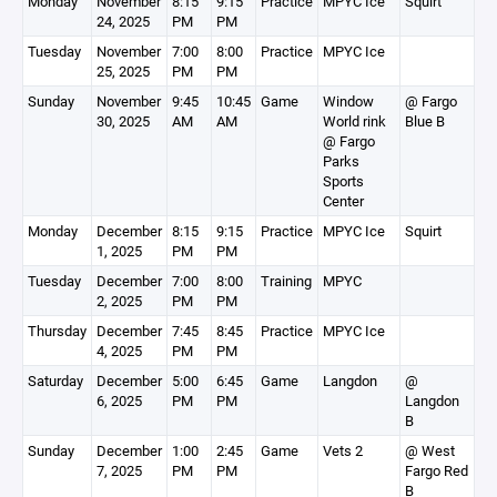
Monday
November
8:15
9:15
Practice
MPYC Ice
Squirt
24, 2025
PM
PM
Tuesday
November
7:00
8:00
Practice
MPYC Ice
25, 2025
PM
PM
Sunday
November
9:45
10:45
Game
Window
@ Fargo
30, 2025
AM
AM
World rink
Blue B
@ Fargo
Parks
Sports
Center
Monday
December
8:15
9:15
Practice
MPYC Ice
Squirt
1, 2025
PM
PM
Tuesday
December
7:00
8:00
Training
MPYC
2, 2025
PM
PM
Thursday
December
7:45
8:45
Practice
MPYC Ice
4, 2025
PM
PM
Saturday
December
5:00
6:45
Game
Langdon
@
6, 2025
PM
PM
Langdon
B
Sunday
December
1:00
2:45
Game
Vets 2
@ West
7, 2025
PM
PM
Fargo Red
B