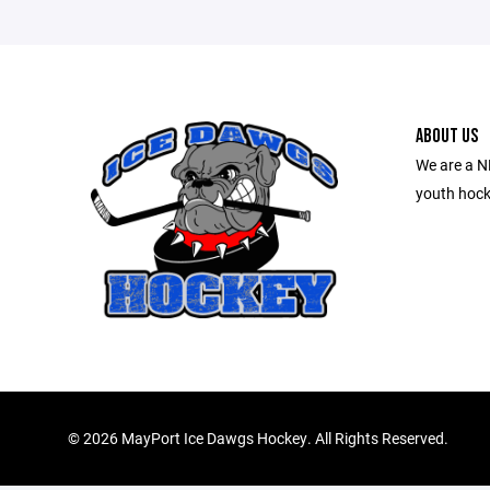
ABOUT US
We are a N
youth hock
©
2026 MayPort Ice Dawgs Hockey. All Rights Reserved.