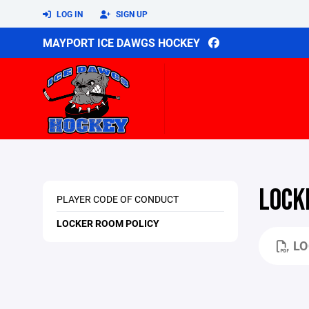
LOG IN
SIGN UP
MAYPORT ICE DAWGS HOCKEY
LOCK
PLAYER CODE OF CONDUCT
LOCKER ROOM POLICY
LO