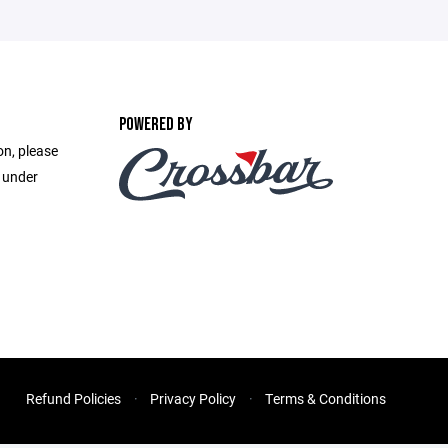
POWERED BY
on, please
e under
Refund Policies
Privacy Policy
Terms & Conditions