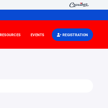
RESOURCES
EVENTS
REGISTRATION