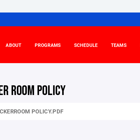
ABOUT
PROGRAMS
SCHEDULE
TEAMS
ER ROOM POLICY
CKERROOM POLICY.PDF