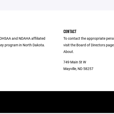
CONTACT
DHSAA and NDAHA affiliated
To contact the appropriate pers
ey program in North Dakota.
visit the Board of Directors pag
About.
749 Main St W
Mayville, ND 58257