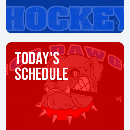
TODAY'S
SCHEDULE