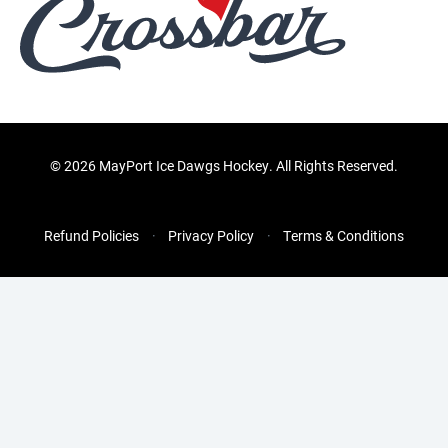
©
2026 MayPort Ice Dawgs Hockey. All Rights Reserved.
Refund Policies
Privacy Policy
Terms & Conditions