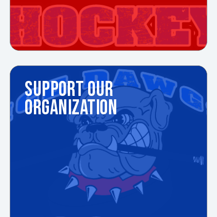
SUPPORT OUR
ORGANIZATION