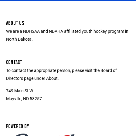
ABOUT US
We are a NDHSAA and NDAHA affiliated youth hockey program in
North Dakota.
CONTACT
To contact the appropriate person, please visit the Board of
Directors page under About.
749 Main St W
Mayville, ND 58257
POWERED BY