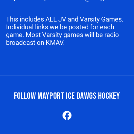
This includes ALL JV and Varsity Games.
Individual links we be posted for each
game. Most Varsity games will be radio
broadcast on KMAV.
FOLLOW MAYPORT ICE DAWGS HOCKEY