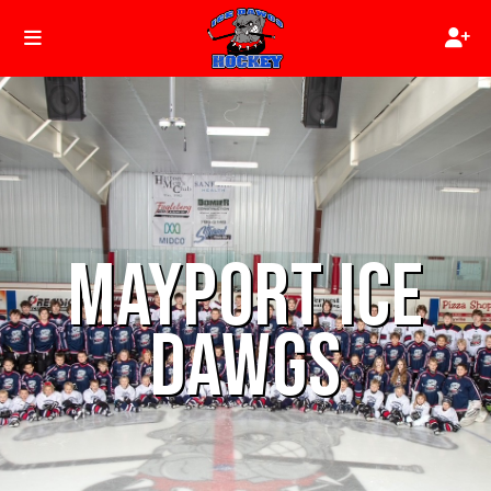
MAYPORT ICE
DAWGS