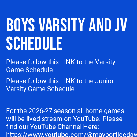
BOYS VARSITY AND JV
SCHEDULE
Please follow this
LINK
to the Varsity
Game Schedule
Please follow this
LINK
to the Junior
Varsity Game Schedule
For the 2026-27 season all home games
will be lived stream on YouTube. Please
find our YouTube Channel Here:
https://www.youtube.com/@mayporticeda