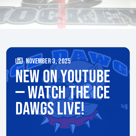
NOVEMBER 3, 2025
NEW ON YOUTUBE
— WATCH THE ICE
DAWGS LIVE!